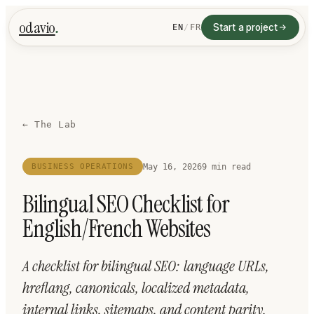
.
odavio
Start a project
EN
/
FR
← The Lab
May 16, 2026
9
min read
BUSINESS OPERATIONS
Bilingual SEO Checklist for
English/French Websites
A checklist for bilingual SEO: language URLs,
hreflang, canonicals, localized metadata,
internal links, sitemaps, and content parity.