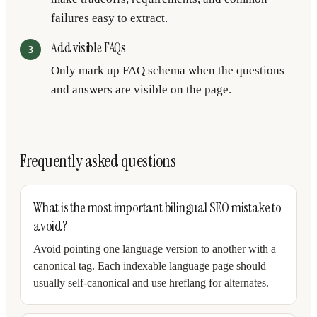
failures easy to extract.
Add visible FAQs
Only mark up FAQ schema when the questions
and answers are visible on the page.
Frequently asked questions
What is the most important bilingual SEO mistake to
avoid?
Avoid pointing one language version to another with a
canonical tag. Each indexable language page should
usually self-canonical and use hreflang for alternates.