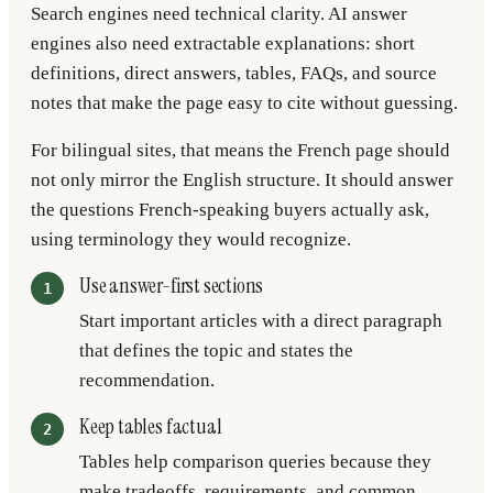
Search engines need technical clarity. AI answer
engines also need extractable explanations: short
definitions, direct answers, tables, FAQs, and source
notes that make the page easy to cite without guessing.
For bilingual sites, that means the French page should
not only mirror the English structure. It should answer
the questions French-speaking buyers actually ask,
using terminology they would recognize.
Use answer-first sections
Start important articles with a direct paragraph
that defines the topic and states the
recommendation.
Keep tables factual
Tables help comparison queries because they
make tradeoffs, requirements, and common