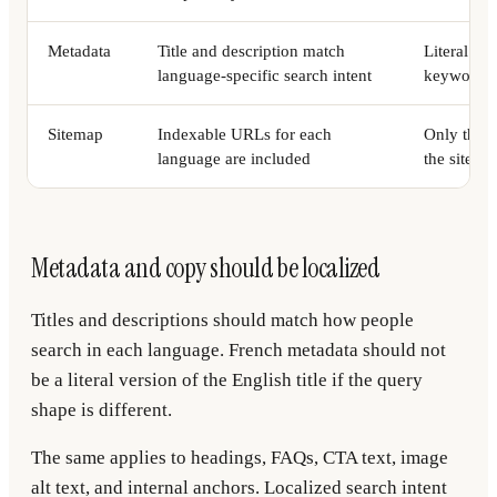
Metadata
Title and description match
Literal tr
language-specific search intent
keyword p
Sitemap
Indexable URLs for each
Only the d
language are included
the sitema
Metadata and copy should be localized
Titles and descriptions should match how people
search in each language. French metadata should not
be a literal version of the English title if the query
shape is different.
The same applies to headings, FAQs, CTA text, image
alt text, and internal anchors. Localized search intent