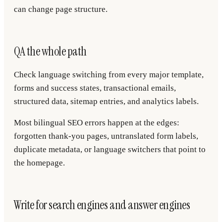
can change page structure.
QA the whole path
Check language switching from every major template,
forms and success states, transactional emails,
structured data, sitemap entries, and analytics labels.
Most bilingual SEO errors happen at the edges:
forgotten thank-you pages, untranslated form labels,
duplicate metadata, or language switchers that point to
the homepage.
Write for search engines and answer engines