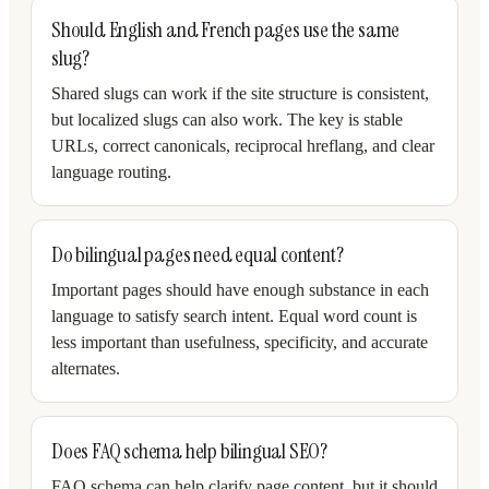
Should English and French pages use the same
slug?
Shared slugs can work if the site structure is consistent,
but localized slugs can also work. The key is stable
URLs, correct canonicals, reciprocal hreflang, and clear
language routing.
Do bilingual pages need equal content?
Important pages should have enough substance in each
language to satisfy search intent. Equal word count is
less important than usefulness, specificity, and accurate
alternates.
Does FAQ schema help bilingual SEO?
FAQ schema can help clarify page content, but it should