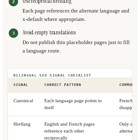
Use reciprocal hreflang
Each page references the alternate language and
x-default where appropriate.
Avoid empty translations
Do not publish thin placeholder pages just to fill
a language route.
BILINGUAL SEO SIGNAL CHECKLIST
SIGNAL
CORRECT PATTERN
COMMON F
Canonical
Each language page points to
French pag
itself
disappears
Hreflang
English and French pages
Only one p
reference each other
alternates
reciprocally