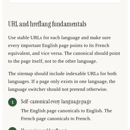
URL and hreflang fundamentals
Use stable URLs for each language and make sure
every important English page points to its French
equivalent, and vice versa. The canonical should point
to the page itself, not to the other language.
The sitemap should include indexable URLs for both
languages. If a page only exists in one language, the
language switcher should not pretend otherwise.
Self-canonical every language page
The English page canonicals to English. The
French page canonicals to French.