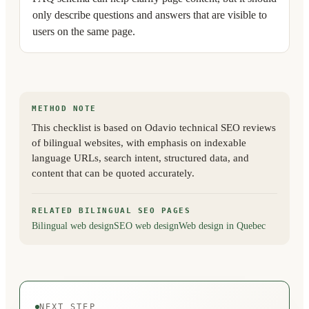
only describe questions and answers that are visible to
users on the same page.
METHOD NOTE
This checklist is based on Odavio technical SEO reviews
of bilingual websites, with emphasis on indexable
language URLs, search intent, structured data, and
content that can be quoted accurately.
RELATED BILINGUAL SEO PAGES
Bilingual web design
SEO web design
Web design in Quebec
NEXT STEP