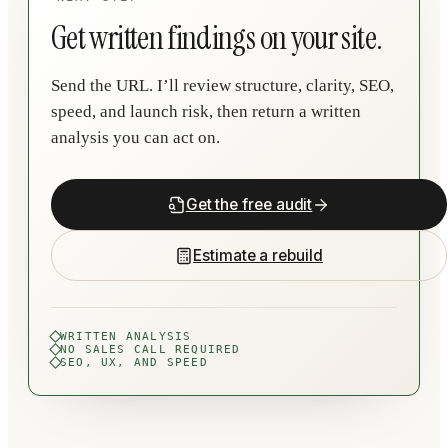
Get written findings on your site.
Send the URL. I’ll review structure, clarity, SEO,
speed, and launch risk, then return a written
analysis you can act on.
Get the free audit
Estimate a rebuild
WRITTEN ANALYSIS
NO SALES CALL REQUIRED
SEO, UX, AND SPEED