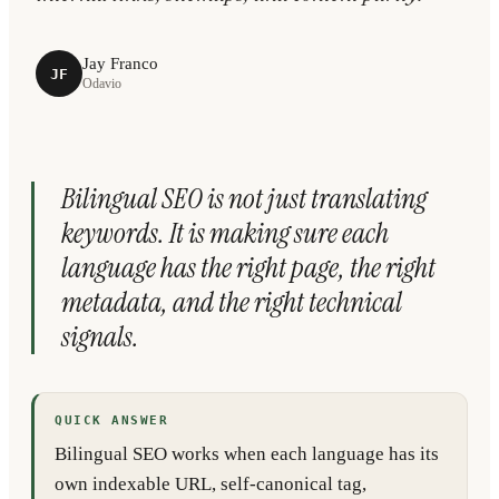
Jay Franco
JF
Odavio
Bilingual SEO is not just translating
keywords. It is making sure each
language has the right page, the right
metadata, and the right technical
signals.
QUICK ANSWER
Bilingual SEO works when each language has its
own indexable URL, self-canonical tag,