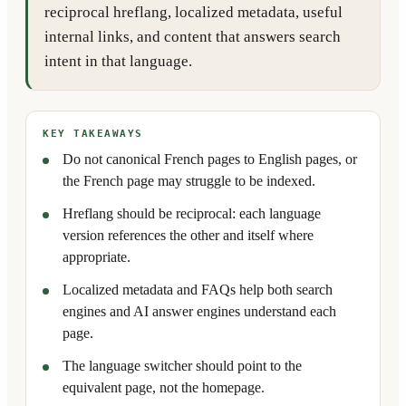
reciprocal hreflang, localized metadata, useful
internal links, and content that answers search
intent in that language.
KEY TAKEAWAYS
Do not canonical French pages to English pages, or
the French page may struggle to be indexed.
Hreflang should be reciprocal: each language
version references the other and itself where
appropriate.
Localized metadata and FAQs help both search
engines and AI answer engines understand each
page.
The language switcher should point to the
equivalent page, not the homepage.