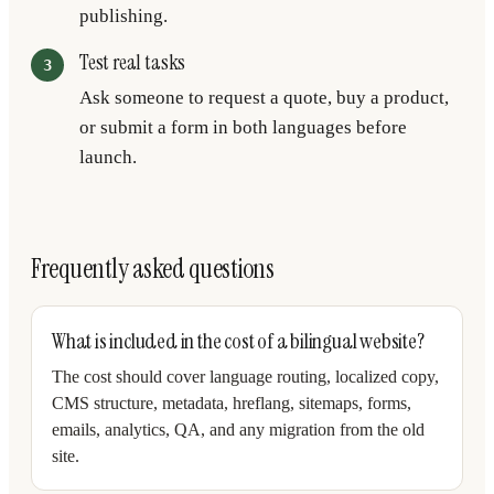
publishing.
Test real tasks
Ask someone to request a quote, buy a product,
or submit a form in both languages before
launch.
Frequently asked questions
What is included in the cost of a bilingual website?
The cost should cover language routing, localized copy,
CMS structure, metadata, hreflang, sitemaps, forms,
emails, analytics, QA, and any migration from the old
site.