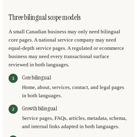
Three bilingual scope models
A small Canadian business may only need bilingual
core pages. A national service company may need
equal-depth service pages. A regulated or ecommerce
business may need every transactional surface
reviewed in both languages.
Core bilingual
Home, about, services, contact, and legal pages
in both languages.
Growth bilingual
Service pages, FAQs, articles, metadata, schema,
and internal links adapted in both languages.