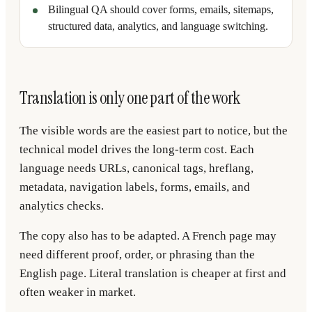
Bilingual QA should cover forms, emails, sitemaps,
structured data, analytics, and language switching.
Translation is only one part of the work
The visible words are the easiest part to notice, but the
technical model drives the long-term cost. Each
language needs URLs, canonical tags, hreflang,
metadata, navigation labels, forms, emails, and
analytics checks.
The copy also has to be adapted. A French page may
need different proof, order, or phrasing than the
English page. Literal translation is cheaper at first and
often weaker in market.