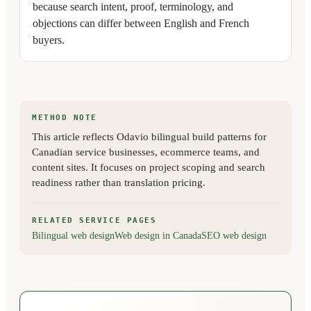
because search intent, proof, terminology, and
objections can differ between English and French
buyers.
METHOD NOTE
This article reflects Odavio bilingual build patterns for
Canadian service businesses, ecommerce teams, and
content sites. It focuses on project scoping and search
readiness rather than translation pricing.
RELATED SERVICE PAGES
Bilingual web design
Web design in Canada
SEO web design