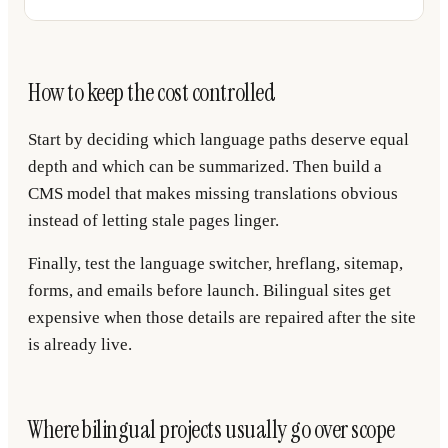
How to keep the cost controlled
Start by deciding which language paths deserve equal
depth and which can be summarized. Then build a
CMS model that makes missing translations obvious
instead of letting stale pages linger.
Finally, test the language switcher, hreflang, sitemap,
forms, and emails before launch. Bilingual sites get
expensive when those details are repaired after the site
is already live.
Where bilingual projects usually go over scope