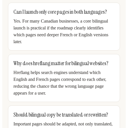
Can I launch only core pages in both languages?
Yes. For many Canadian businesses, a core bilingual
launch is practical if the roadmap clearly identifies
which pages need deeper French or English versions
later.
Why does hreflang matter for bilingual websites?
Hreflang helps search engines understand which
English and French pages correspond to each other,
reducing the chance that the wrong language page
appears for a user.
Should bilingual copy be translated or rewritten?
Important pages should be adapted, not only translated,