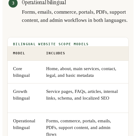
Operational bilingual
Forms, emails, commerce, portals, PDFs, support
content, and admin workflows in both languages.
BILINGUAL WEBSITE SCOPE MODELS
MODEL
INCLUDES
BE
Core
Home, about, main services, contact,
Sma
bilingual
legal, and basic metadata
cre
Growth
Service pages, FAQs, articles, internal
Com
bilingual
links, schema, and localized SEO
sea
lan
Operational
Forms, commerce, portals, emails,
Tea
bilingual
PDFs, support content, and admin
or 
flows