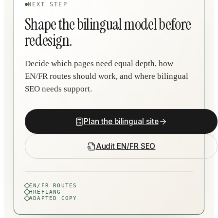
NEXT STEP
Shape the bilingual model before
redesign.
Decide which pages need equal depth, how
EN/FR routes should work, and where bilingual
SEO needs support.
Plan the bilingual site
Audit EN/FR SEO
EN/FR ROUTES
HREFLANG
ADAPTED COPY