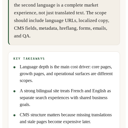
the second language is a complete market
experience, not just translated text. The scope
should include language URLs, localized copy,
CMS fields, metadata, hreflang, forms, emails,
and QA.
KEY TAKEAWAYS
Language depth is the main cost driver: core pages,
growth pages, and operational surfaces are different
scopes.
A strong bilingual site treats French and English as
separate search experiences with shared business
goals.
CMS structure matters because missing translations
and stale pages become expensive later.