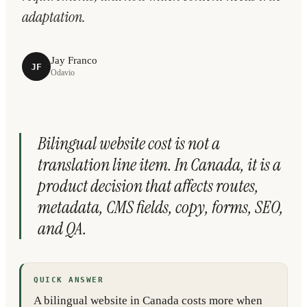
adaptation.
Jay Franco
JF
Odavio
Bilingual website cost is not a
translation line item. In Canada, it is a
product decision that affects routes,
metadata, CMS fields, copy, forms, SEO,
and QA.
QUICK ANSWER
A bilingual website in Canada costs more when