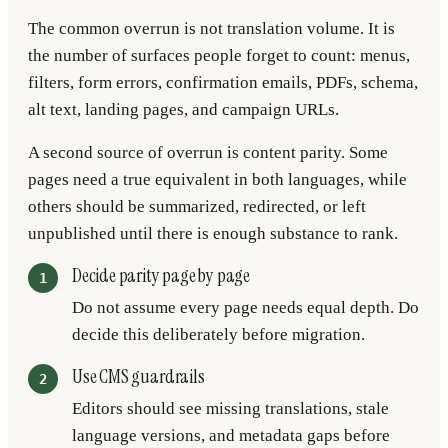
The common overrun is not translation volume. It is
the number of surfaces people forget to count: menus,
filters, form errors, confirmation emails, PDFs, schema,
alt text, landing pages, and campaign URLs.
A second source of overrun is content parity. Some
pages need a true equivalent in both languages, while
others should be summarized, redirected, or left
unpublished until there is enough substance to rank.
Decide parity page by page
Do not assume every page needs equal depth. Do
decide this deliberately before migration.
Use CMS guardrails
Editors should see missing translations, stale
language versions, and metadata gaps before