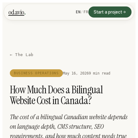
.
odavio
Start a project
EN
/
FR
← The Lab
May 16, 2026
9
min read
BUSINESS OPERATIONS
How Much Does a Bilingual
Website Cost in Canada?
The cost of a bilingual Canadian website depends
on language depth, CMS structure, SEO
requirements, and how much content needs true