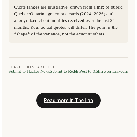
Quote ranges are illustrative, drawn from a mix of public
Quebec/Ontario agency rate cards (2024–2026) and
anonymized client inquiries received over the last 24
months. Your actual quotes will differ. The point is the
*shape* of the variance, not the exact numbers.
SHARE THIS ARTICLE
Submit to Hacker News
Submit to Reddit
Post to X
Share on LinkedIn
Read more in The Lab