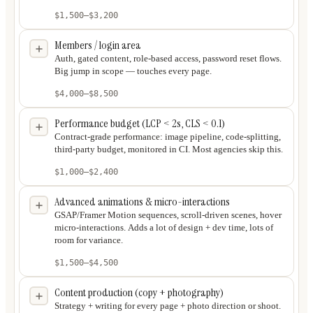
$1,500
–
$3,200
Members / login area
Auth, gated content, role-based access, password reset flows.
Big jump in scope — touches every page.
$4,000
–
$8,500
Performance budget (LCP < 2s, CLS < 0.1)
Contract-grade performance: image pipeline, code-splitting,
third-party budget, monitored in CI. Most agencies skip this.
$1,000
–
$2,400
Advanced animations & micro-interactions
GSAP/Framer Motion sequences, scroll-driven scenes, hover
micro-interactions. Adds a lot of design + dev time, lots of
room for variance.
$1,500
–
$4,500
Content production (copy + photography)
Strategy + writing for every page + photo direction or shoot.