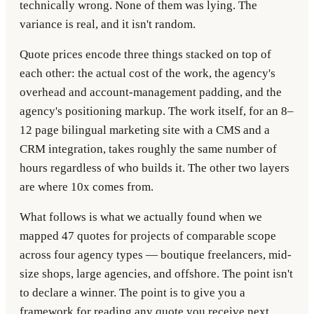
technically wrong. None of them was lying. The
variance is real, and it isn't random.
Quote prices encode three things stacked on top of
each other: the actual cost of the work, the agency's
overhead and account-management padding, and the
agency's positioning markup. The work itself, for an 8–
12 page bilingual marketing site with a CMS and a
CRM integration, takes roughly the same number of
hours regardless of who builds it. The other two layers
are where 10x comes from.
What follows is what we actually found when we
mapped 47 quotes for projects of comparable scope
across four agency types — boutique freelancers, mid-
size shops, large agencies, and offshore. The point isn't
to declare a winner. The point is to give you a
framework for reading any quote you receive next