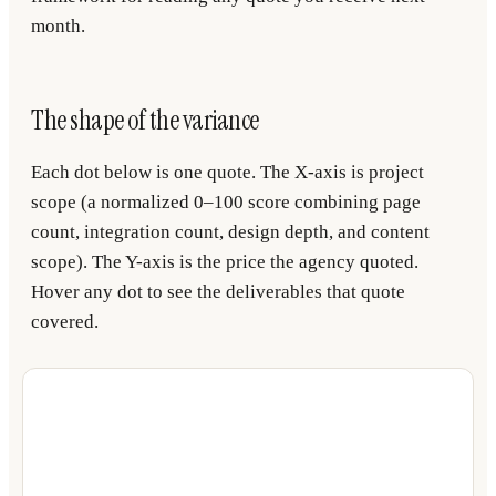
month.
The shape of the variance
Each dot below is one quote. The X-axis is project
scope (a normalized 0–100 score combining page
count, integration count, design depth, and content
scope). The Y-axis is the price the agency quoted.
Hover any dot to see the deliverables that quote
covered.