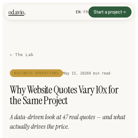
.
odavio
Start a project
EN
/
FR
← The Lab
May 15, 2026
9 min read
BUSINESS OPERATIONS
Why Website Quotes Vary 10x for
the Same Project
A data-driven look at 47 real quotes — and what
actually drives the price.