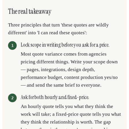
The real takeaway
Three principles that turn 'these quotes are wildly
different' into 'I can read these quotes':
Lock scope in writing before you ask for a price.
Most quote variance comes from agencies
pricing different things. Write your scope down
— pages, integrations, design depth,
performance budget, content production yes/no
— and send the same brief to everyone.
Ask for both hourly and fixed-price.
An hourly quote tells you what they think the
work will take; a fixed-price quote tells you what
they think the relationship is worth. The gap