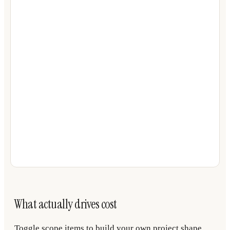
What actually drives cost
Toggle scope items to build your own project shape.