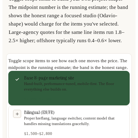
The midpoint number is the running estimate; the band
shows the honest range a focused studio (Odavio-
shape) would charge for the items you've selected.
Large-agency quotes for the same line items run 1.8–
2.5× higher; offshore typically runs 0.4–0.6× lower.
Toggle scope items to see how each one moves the price. The
midpoint is the running estimate; the band is the honest range.
Base 8-page marketing site
Hand-built, performance-tuned, mobile-first. The floor
everything else builds on.
$3,000
–
$5,500
Bilingual (EN/FR)
Proper hreflang, language switcher, content model that
handles missing translations gracefully.
$1,500
–
$2,800