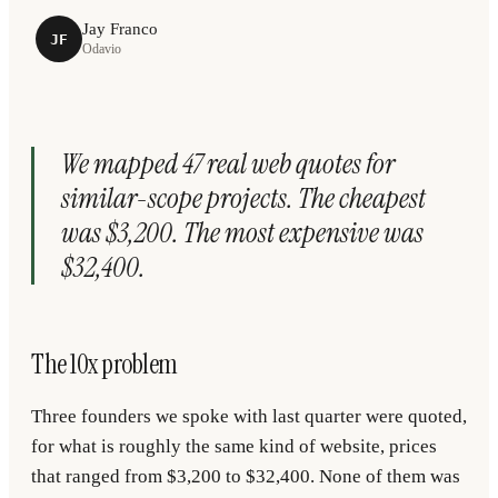
Jay Franco
JF
Odavio
We mapped 47 real web quotes for
similar-scope projects. The cheapest
was $3,200. The most expensive was
$32,400.
The 10x problem
Three founders we spoke with last quarter were quoted,
for what is roughly the same kind of website, prices
that ranged from $3,200 to $32,400. None of them was