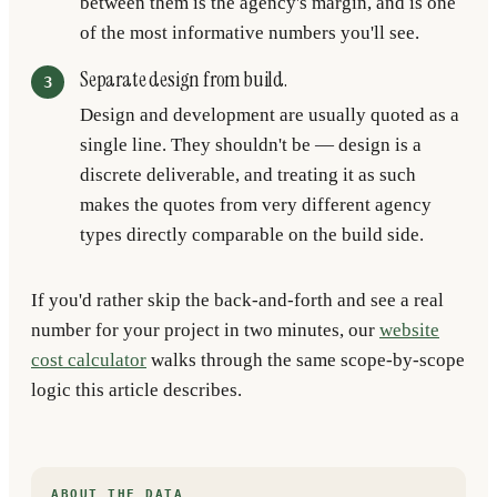
between them is the agency's margin, and is one
of the most informative numbers you'll see.
Separate design from build.
Design and development are usually quoted as a
single line. They shouldn't be — design is a
discrete deliverable, and treating it as such
makes the quotes from very different agency
types directly comparable on the build side.
If you'd rather skip the back-and-forth and see a real
number for your project in two minutes, our
website
cost calculator
walks through the same scope-by-scope
logic this article describes.
ABOUT THE DATA