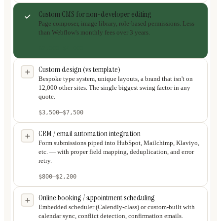
Custom CMS for non-developer editing
Page composer, image library, role-based permissions. Less
than Webflow's monthly fees over 3 years.
$2,000
–
$4,000
Custom design (vs template)
Bespoke type system, unique layouts, a brand that isn't on
12,000 other sites. The single biggest swing factor in any
quote.
$3,500
–
$7,500
CRM / email automation integration
Form submissions piped into HubSpot, Mailchimp, Klaviyo,
etc. — with proper field mapping, deduplication, and error
retry.
$800
–
$2,200
Online booking / appointment scheduling
Embedded scheduler (Calendly-class) or custom-built with
calendar sync, conflict detection, confirmation emails.