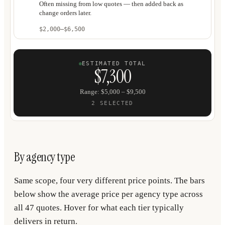
Often missing from low quotes — then added back as
change orders later.
$2,000
–
$6,500
ESTIMATED TOTAL
$7,300
Range
:
$5,000
–
$9,500
2
SELECTED
By agency type
Same scope, four very different price points. The bars
below show the average price per agency type across
all 47 quotes. Hover for what each tier typically
delivers in return.