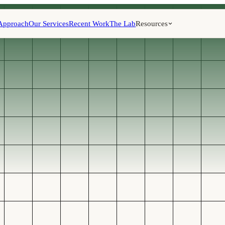
Approach
Our Services
Recent Work
The Lab
Resources
CAPTURE, QUALI
FOLLOW UP W
Qual
route
follo