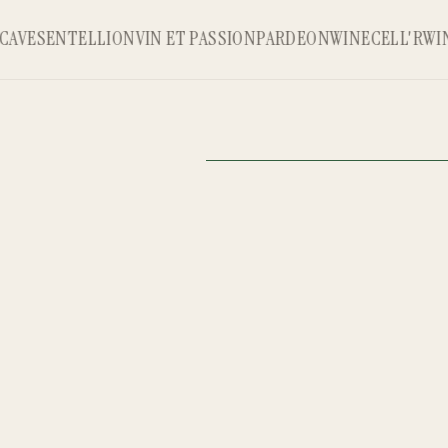
AVE
SENTELLION
VIN ET PASSION
PARDEON
WINECELL'R
WINE