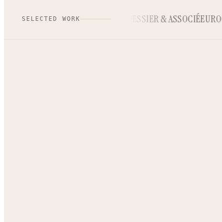
MIRABILYS
MESSIER & ASSOCIÉ
EUROC
SELECTED WORK