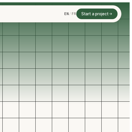
Start a project
EN
/
FR
AI LEAD QUALIFICATION
FY, ROUTE, SYNC, AND
Website forms
ITH INBOUND LEADS
ify,
, and
CRM sync
w up.
Automated follow-up