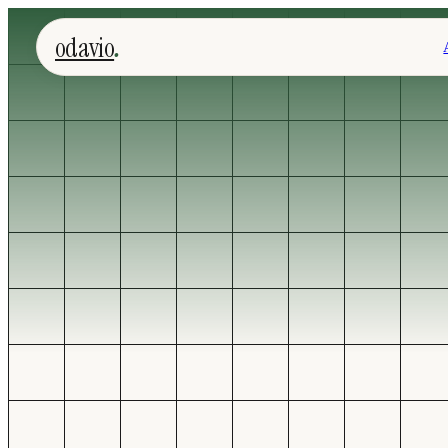
.
odavio