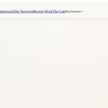
Approach
Our Services
Recent Work
The Lab
Resources