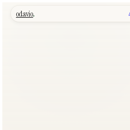
.
odavio