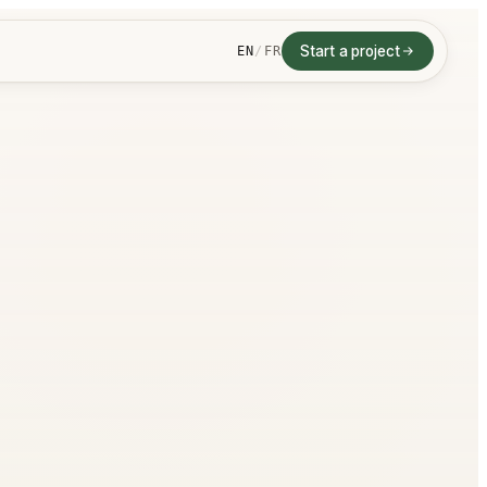
Start a project
EN
/
FR