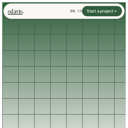
.
odavio
Start a project
EN
/
FR
Start with one workflow