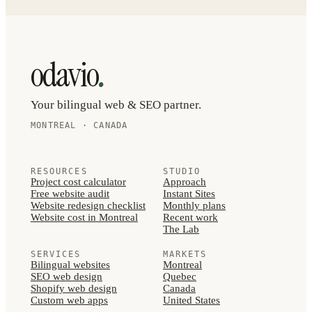
.
odavio
Your bilingual web & SEO partner.
MONTREAL · CANADA
RESOURCES
STUDIO
Project cost calculator
Approach
Free website audit
Instant Sites
Website redesign checklist
Monthly plans
Website cost in Montreal
Recent work
The Lab
SERVICES
MARKETS
Bilingual websites
Montreal
SEO web design
Quebec
Shopify web design
Canada
Custom web apps
United States