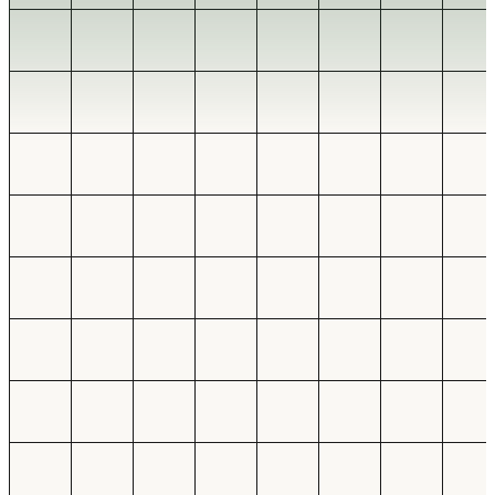
Find the manual work
BUSINESS PROCESS AUTOMATION SERVICES
WORKFLOW AUTOMATION, INTEGRATIONS, DASHBOARDS, AND
INTERNAL TOOLS
Automate the
workflows.
Map the workflow